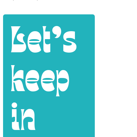
Let's 
keep 
in 