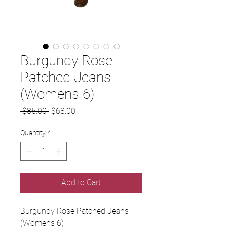
Burgundy Rose
Patched Jeans
(Womens 6)
Regular
Sale
 $85.00 
$68.00
Price
Price
Quantity
*
Add to Cart
Burgundy Rose Patched Jeans
(Womens 6)