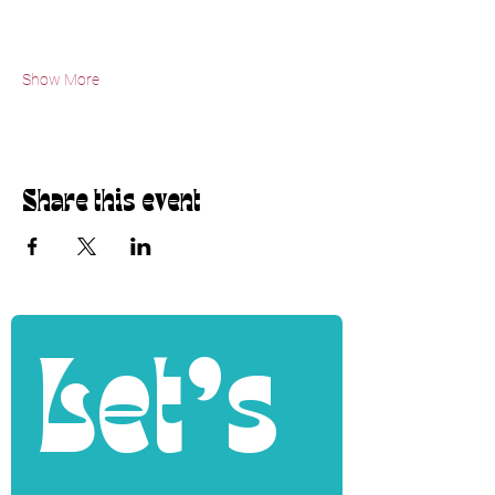
Show More
Share this event
Let's 