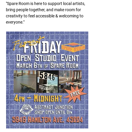
"Spare Room is here to support local artists, 
bring people together, and make room for 
creativity to feel accessible & welcoming to 
everyone."