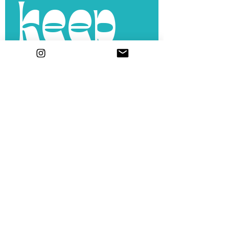
keep 
in 
touch
.