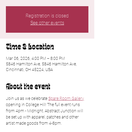
Registration is closed
See other events
Time & Location
Mar 06, 2026, 4:00 PM – 8:00 PM
5846 Hamilton Ave, 5846 Hamilton Ave,
Cincinnati, OH 45224, USA
About the event
Join us as we celebrate 
Spare Room Gallery
opening in College Hill! The full event runs 
from 4pm - Midnight. Abstract Junction will 
be set up with apparel, patches and other 
artist made goods from 4-8pm.