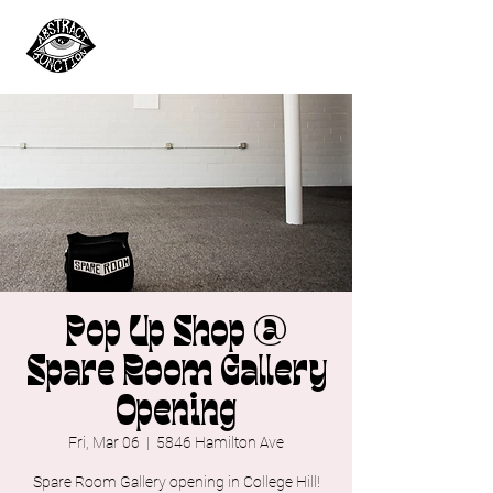
Pop Up Shop @
Spare Room Gallery
Opening
Fri, Mar 06
  |  
5846 Hamilton Ave
Spare Room Gallery opening in College Hill!